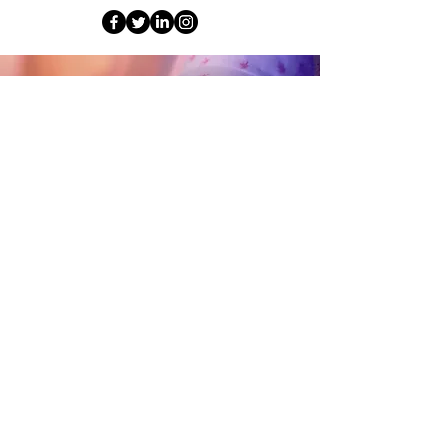
© 2026 by Mission Brite