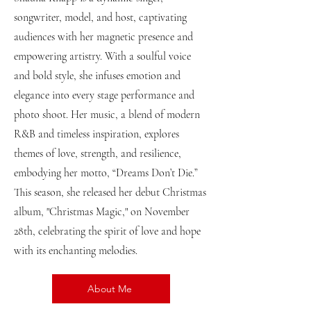
songwriter, model, and host, captivating
audiences with her magnetic presence and
empowering artistry. With a soulful voice
and bold style, she infuses emotion and
elegance into every stage performance and
photo shoot. Her music, a blend of modern
R&B and timeless inspiration, explores
themes of love, strength, and resilience,
embodying her motto, “Dreams Don’t Die.”
This season, she released her debut Christmas
album, "Christmas Magic," on November
28th, celebrating the spirit of love and hope
with its enchanting melodies.
About Me