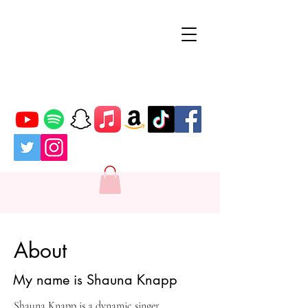
SK
About
My name is Shauna Knapp
Shauna Knapp is a dynamic singer,