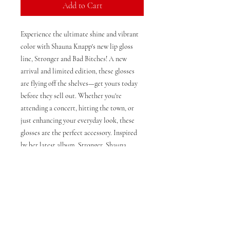
Add to Cart
Experience the ultimate shine and vibrant 
color with Shauna Knapp's new lip gloss 
line, Stronger and Bad Bitches! A new 
arrival and limited edition, these glosses 
are flying off the shelves—get yours today 
before they sell out. Whether you're 
attending a concert, hitting the town, or 
just enhancing your everyday look, these 
glosses are the perfect accessory. Inspired 
by her latest album, Stronger, Shauna 
Knapp combines her passion for music and 
beauty to deliver a product that empowers 
and radiates confidence. Check out my new 
lip gloss line Stronger and Bad Bitches! 
New Arrival and Limited Edition gets yours 
today before they sale out.