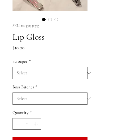
SKU: 126351351935
Lip Gloss
Price
$10.00
Stronger
*
Boss Bitches
*
Quantity
*